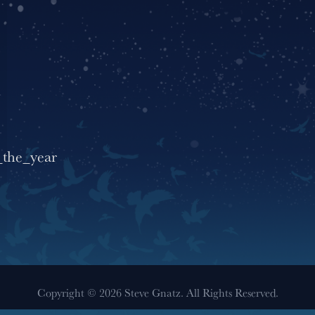
_the_year
Copyright © 2026 Steve Gnatz. All Rights Reserved.