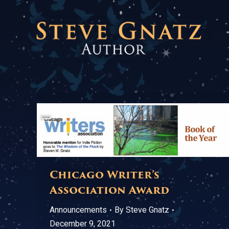
Chicago Writer’s
Association Award
Announcements
By
Steve Gnatz
December 9, 2021