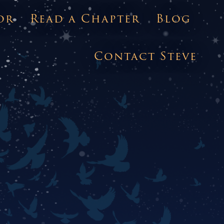
or
Read a Chapter
Blog
Contact Steve