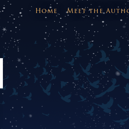
Home
Meet the Auth