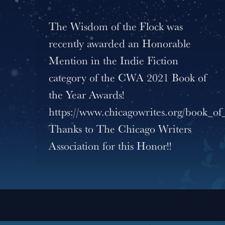
The Wisdom of the Flock was
recently awarded an Honorable
Mention in the Indie Fiction
category of the CWA 2021 Book of
the Year Awards!
https://www.chicagowrites.org/book_of
Thanks to The Chicago Writers
Association for this Honor!!