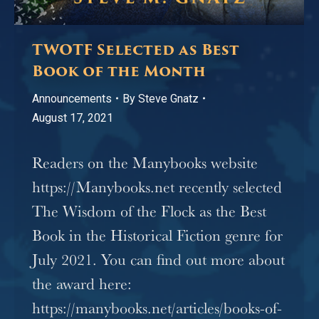
TWOTF Selected as Best
Book of the Month
Announcements
By
Steve Gnatz
August 17, 2021
Readers on the Manybooks website
https://Manybooks.net recently selected
The Wisdom of the Flock as the Best
Book in the Historical Fiction genre for
July 2021. You can find out more about
the award here:
https://manybooks.net/articles/books-of-