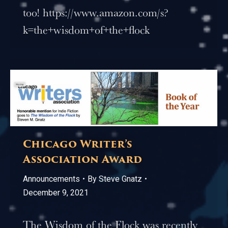
too! https://www.amazon.com/s?
k=the+wisdom+of+the+flock
Chicago Writer’s
Association Award
Announcements
By
Steve Gnatz
December 9, 2021
The Wisdom of the Flock was recently