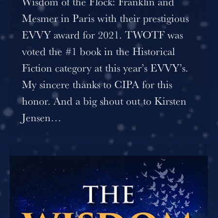
Wisdom of the Flock: Franklin and
Mesmer in Paris with their prestigious
EVVY award for 2021. TWOTF was
voted the #1 book in the Historical
Fiction category at this year’s EVVY’s.
My sincere thanks to CIPA for this
honor. And a big shout out to Kirsten
Jensen…