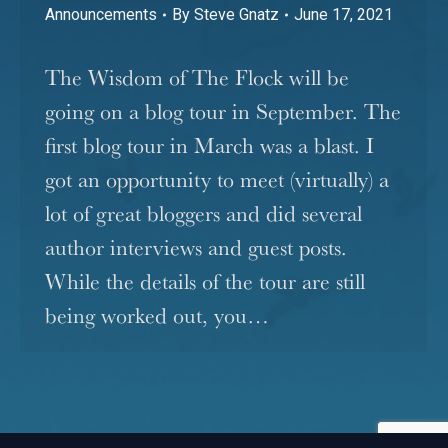
Announcements
By
Steve Gnatz
June 17, 2021
The Wisdom of The Flock will be
going on a blog tour in September. The
first blog tour in March was a blast. I
got an opportunity to meet (virtually) a
lot of great bloggers and did several
author interviews and guest posts.
While the details of the tour are still
being worked out, you…