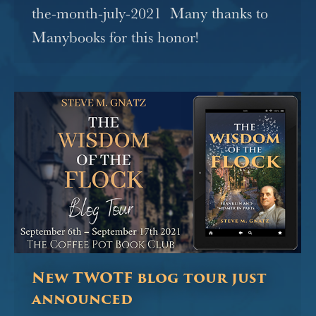
the-month-july-2021 Many thanks to
Manybooks for this honor!
New TWOTF blog tour just
announced