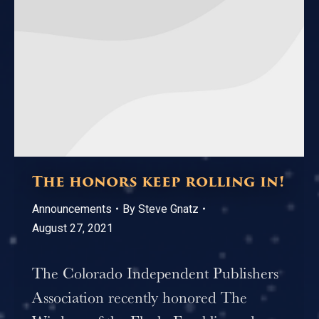
The honors keep rolling in!
Announcements
By
Steve Gnatz
August 27, 2021
The Colorado Independent Publishers
Association recently honored The