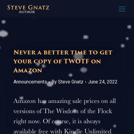
Never a better time to get
your copy of TWOTF on
Amazon
Announcements
By
Steve Gnatz
June 24, 2022
Amazon has amazing sale prices on all
versions of The Wisdom of the Flock
right now. Of course, it is always
available free with Kindle Unlimited