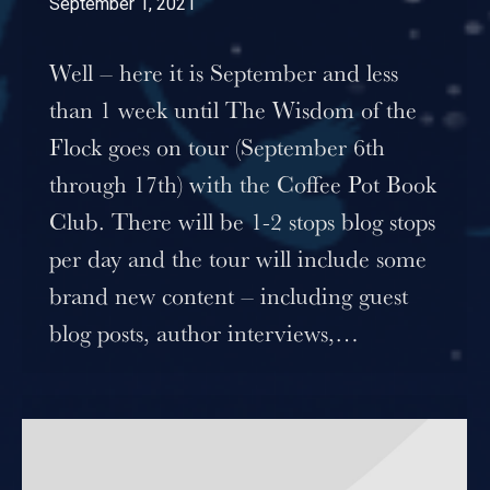
September 1, 2021
Well – here it is September and less
than 1 week until The Wisdom of the
Flock goes on tour (September 6th
through 17th) with the Coffee Pot Book
Club. There will be 1-2 stops blog stops
per day and the tour will include some
brand new content – including guest
blog posts, author interviews,…