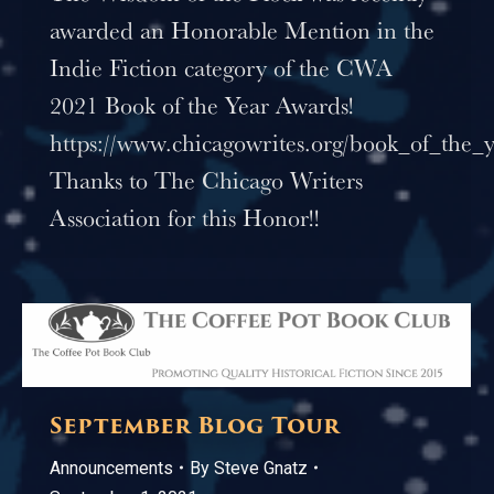
awarded an Honorable Mention in the
Indie Fiction category of the CWA
2021 Book of the Year Awards!
https://www.chicagowrites.org/book_of_the_
Thanks to The Chicago Writers
Association for this Honor!!
September Blog Tour
Announcements
By
Steve Gnatz