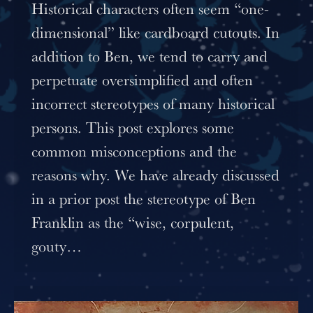
Historical characters often seem “one-
dimensional” like cardboard cutouts. In
addition to Ben, we tend to carry and
perpetuate oversimplified and often
incorrect stereotypes of many historical
persons. This post explores some
common misconceptions and the
reasons why. We have already discussed
in a prior post the stereotype of Ben
Franklin as the “wise, corpulent,
gouty…