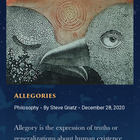
Allegories
Philosophy
By
Steve Gnatz
December 28, 2020
Allegory is the expression of truths or
generalizations about human existence