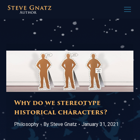
Why do we stereotype
historical characters?
Philosophy
By
Steve Gnatz
January 31, 2021